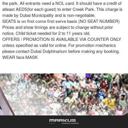
the park. All entrants need a NOL card. It should have a credit of
atleast AED5(for each guest) to enter Creek Park. This charge is
made by Dubai Municipality and is non-negotiable.
SEATS is on first come first serve basis (NO SEAT NUMBER)
Prices and show timings are subject to change without prior
notice. Child ticket needed for 2 to 11 years old.
OFFERS / PROMOTION IS AVAILABLE VIA COUNTER ONLY
unless specified as valid for online. For promotion mechanics
please contact Dubai Dolphinarium before making any booking.
WEAR face MASK