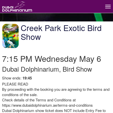
Tog
nav
Creek Park Exotic Bird
Show
7:15 PM
Wednesday
May 6
Dubai Dolphinarium, Bird Show
Show ends:
19:45
PLEASE READ
By proceeding with the booking you are agreeing to the terms and
conditions of the sale.
Check details of the Terms and Conditions at
https://www.dubaidolphinarium.ae/terms-and-conditions
Dubai Dolphinarium show ticket does NOT include Entry Fee to